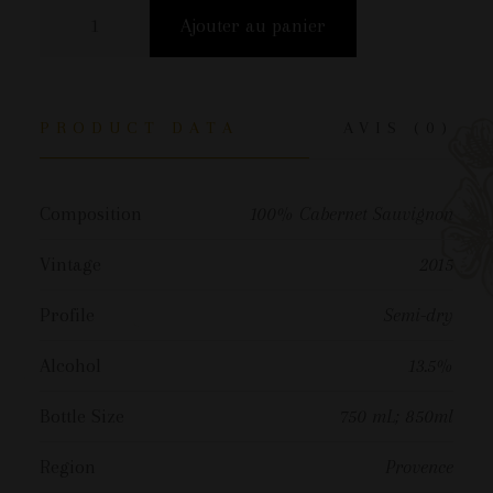
Ajouter au panier
PRODUCT DATA
AVIS (0)
Composition
100% Cabernet Sauvignon
Vintage
2015
Profile
Semi-dry
Alcohol
13.5%
Bottle Size
750 mL; 850ml
Region
Provence