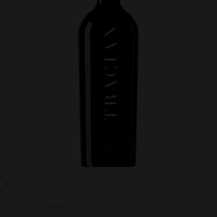
RED WINES