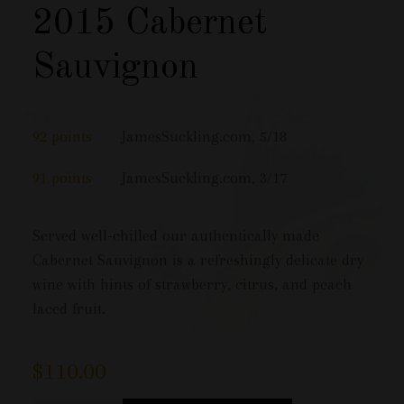
2015 Cabernet
Sauvignon
92 points
JamesSuckling.com, 5/18
91 points
JamesSuckling.com, 3/17
Served well-chilled our authentically made
Cabernet Sauvignon is a refreshingly delicate dry
wine with hints of strawberry, citrus, and peach
laced fruit.
$
110.00