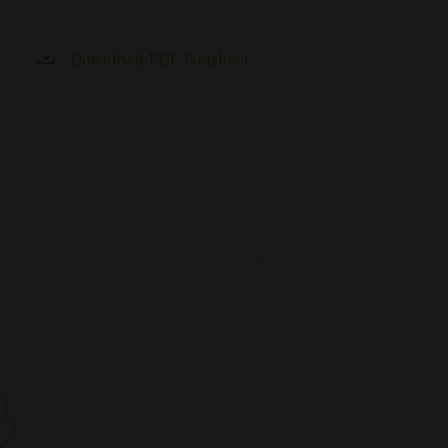
Download PDF factsheet