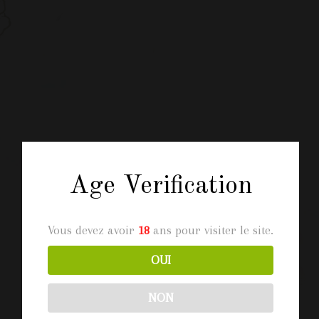
Age Verification
Vous devez avoir
18
ans pour visiter le site.
OUI
NON