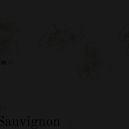
EN
ES
Sauvignon