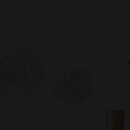
Accuei