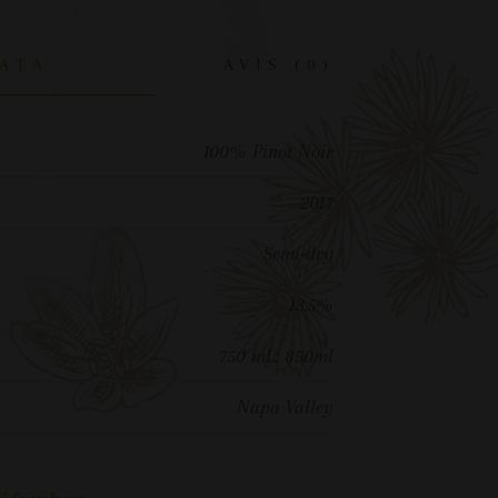
ATA
AVIS (0)
100% Pinot Noir
2017
Semi-dry
13.5%
750 mL; 850ml
Napa Valley