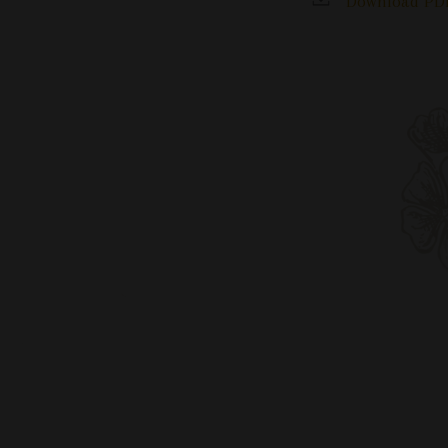
Download PDF