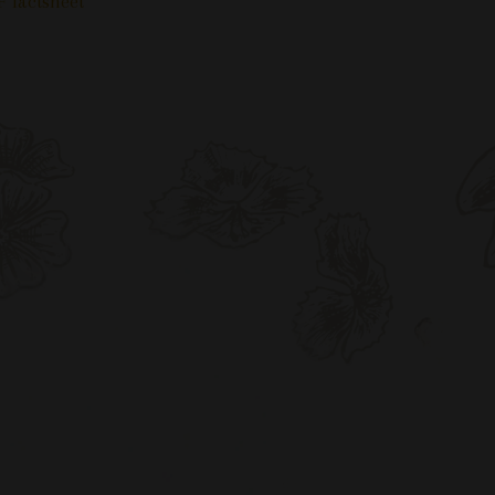
 factsheet