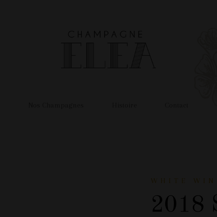
l
Nos Champagnes
Histoire
Contact
WHITE WIN
2018 