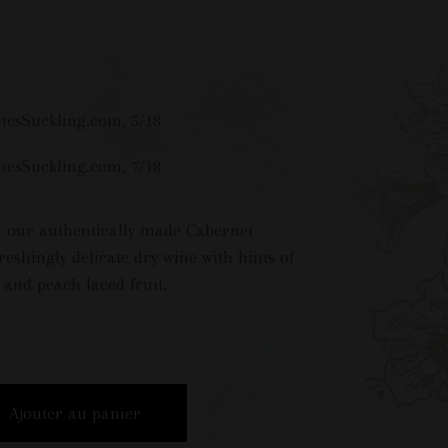
mesSuckling.com, 5/18
mesSuckling.com, 7/18
ed our authentically made Cabernet
reshingly delicate dry wine with hints of
, and peach laced fruit.
Ajouter au panier