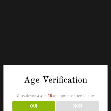
Age Verification
Vous devez avoir
18
ans pour visiter le site.
OUI
NON