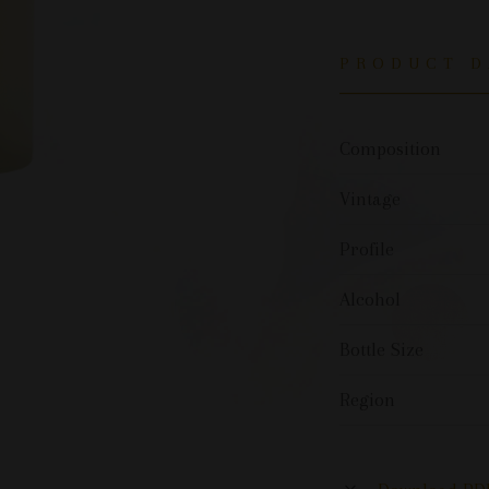
PRODUCT D
Composition
Vintage
Profile
Alcohol
Bottle Size
Region