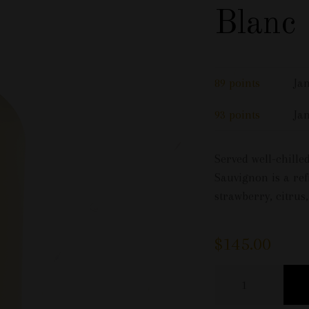
Blanc
89 points
Ja
93 points
Ja
Served well-chill
Sauvignon is a ref
strawberry, citrus
$
145.00